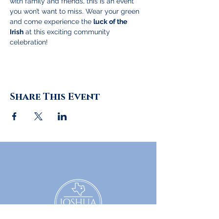
with family and friends, this is an event 
you won’t want to miss. Wear your green 
and come experience the 
luck of the 
Irish
 at this exciting community 
celebration!
Share This Event