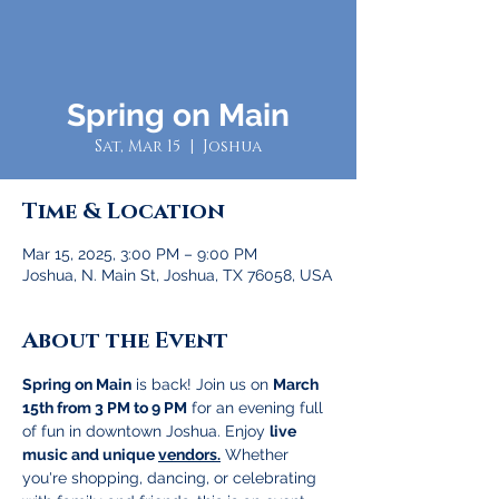
Spring on Main
Sat, Mar 15
  |  
Joshua
Time & Location
Mar 15, 2025, 3:00 PM – 9:00 PM
Joshua, N. Main St, Joshua, TX 76058, USA
About the Event
Spring on Main
 is back! Join us on 
March 
15th from 3 PM to 9 PM
 for an evening full 
of fun in downtown Joshua. Enjoy 
live 
music and unique 
vendors.
 Whether 
you're shopping, dancing, or celebrating 