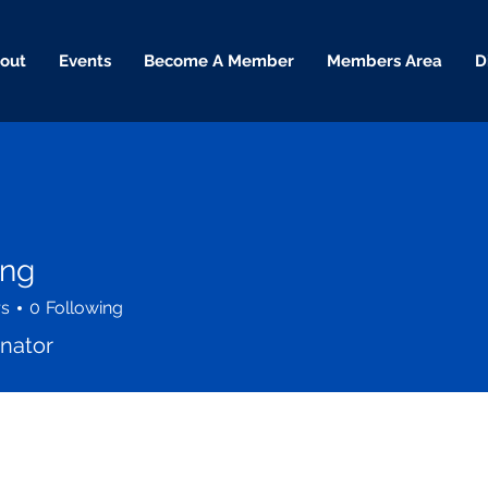
out
Events
Become A Member
Members Area
D
ing
rs
0
Following
enator