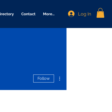
Log In
irectory
Contact
More...
More actions
Follow