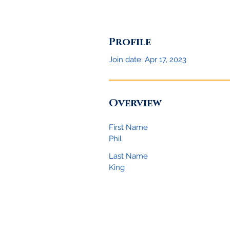
Profile
Join date: Apr 17, 2023
Overview
First Name
Phil
Last Name
King