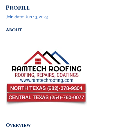
Profile
Join date: Jun 13, 2023
About
Overview