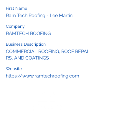
First Name
Ram Tech Roofing - Lee Martin
Company
RAMTECH ROOFING
Business Description
COMMERCIAL ROOFING, ROOF REPAI
RS, AND COATINGS
Website
https://www.ramtechroofing.com
Interested in joining our chamber?