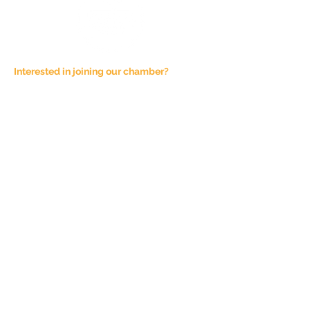
Interested in joining our chamber?
Email at
admin@joshuachamber.com
Physical Address:
100 N. Main St., Suite A
Joshua, TX 76058
Mailing Address:
P.O. Box 1292
Joshua, TX 76058
Phone Number:
817-944-4927
Sponsorship Fees are not refundable,
unless the event is cancelled. All
Chamber of Commerce events are