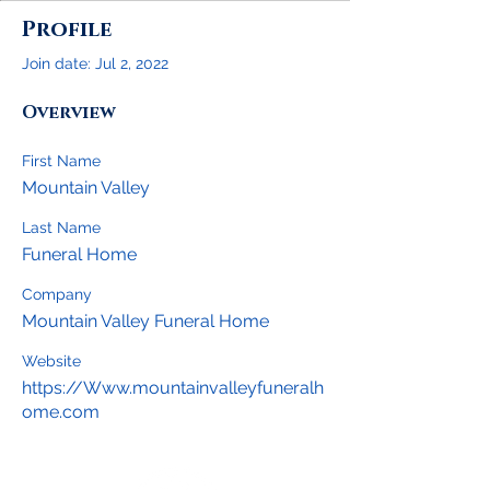
Profile
Join date: Jul 2, 2022
Overview
First Name
Mountain Valley
Last Name
Funeral Home
Company
Mountain Valley Funeral Home
Website
https://Www.mountainvalleyfuneralh
ome.com