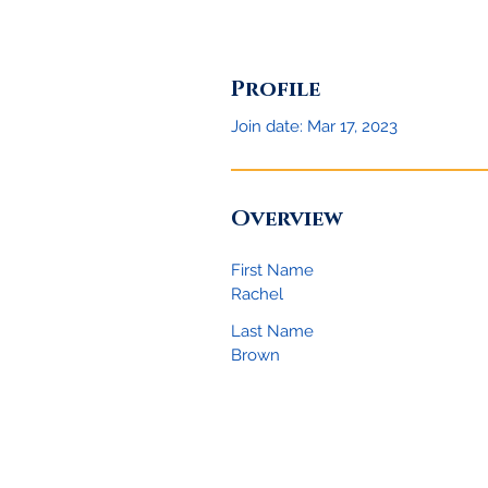
Profile
Join date: Mar 17, 2023
Overview
First Name
Rachel
Last Name
Brown