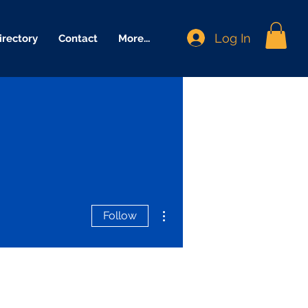
Log In
irectory
Contact
More...
More actions
Follow