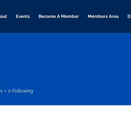
out
Events
Become A Member
Members Area
D
l
rs
0
Following