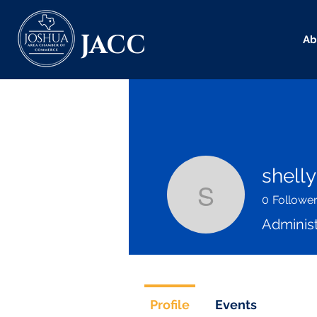
JACC
Ab
shelly
0
Followe
shelly
Administ
Profile
Events