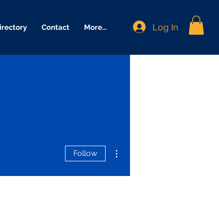
Log In
irectory
Contact
More...
More actions
Follow