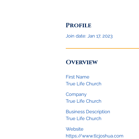
Profile
Join date: Jan 17, 2023
Overview
First Name
True Life Church
Company
True Life Church
Business Description
True Life Church
Website
https://www.tlcjoshua.com