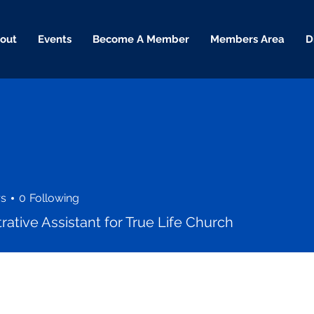
out
Events
Become A Member
Members Area
D
rs
0
Following
rative Assistant for True Life Church