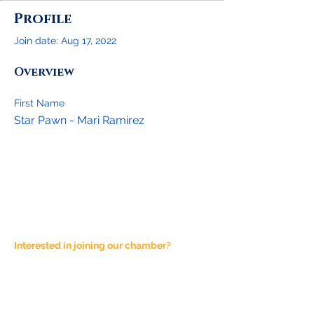
Profile
Join date: Aug 17, 2022
Overview
First Name
Star Pawn - Mari Ramirez
Interested in joining our chamber?
Email at
admin@joshuachamber.com
Physical Address:
100 N. Main St., Suite A
Joshua, TX 76058
Mailing Address: