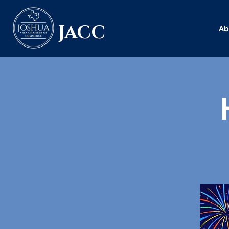
JACC
Ab