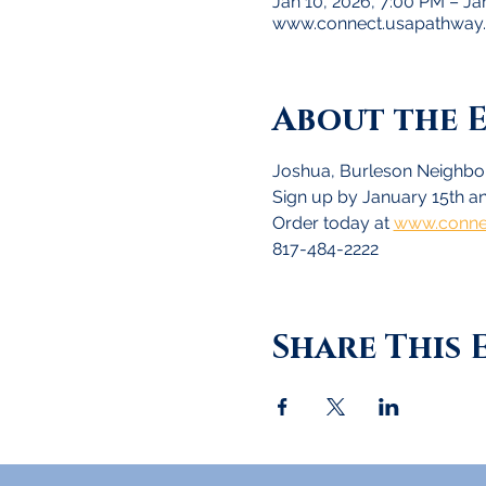
Jan 10, 2026, 7:00 PM – Ja
www.connect.usapathway
About the 
Joshua, Burleson Neighbor
Sign up by January 15th an
Order today at 
www.conne
817-484-2222
Share This 