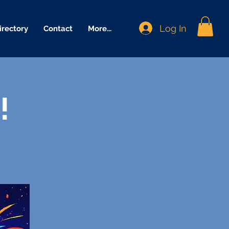
Log In
irectory
Contact
More...
!