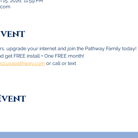
n 15, 2026, 11:59 PM
.com
Event
s, upgrade your internet and join the Pathway Family today!
d get FREE install + One FREE month!
ct.usapathway.com
 or call or text
Event