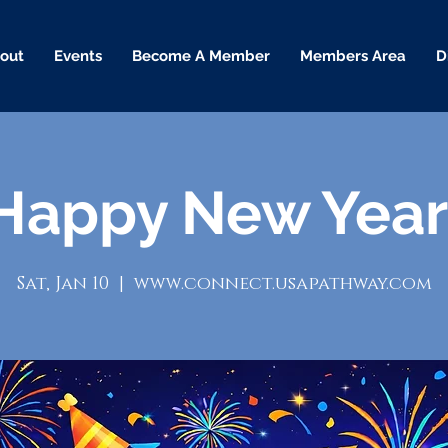
out
Events
Become A Member
Members Area
D
Happy New Year
Sat, Jan 10
  |  
www.connect.usapathway.com