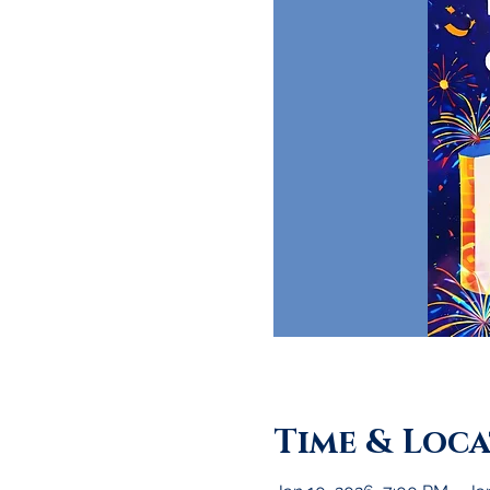
Time & Loc