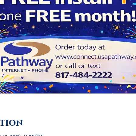
ation