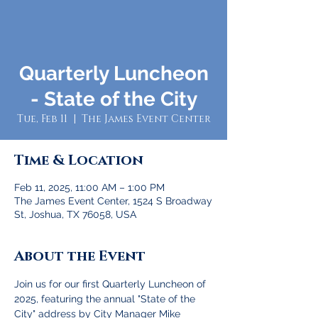
Quarterly Luncheon
- State of the City
Tue, Feb 11
  |  
The James Event Center
Time & Location
Feb 11, 2025, 11:00 AM – 1:00 PM
The James Event Center, 1524 S Broadway
St, Joshua, TX 76058, USA
About the Event
Join us for our first Quarterly Luncheon of 
2025, featuring the annual "State of the 
City" address by City Manager Mike 