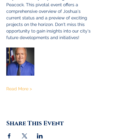
Peacock. This pivotal event offers a 
comprehensive overview of Joshua's 
current status and a preview of exciting 
projects on the horizon. Don't miss this 
opportunity to gain insights into our city's 
future developments and initiatives!
Read More >
Share This Event