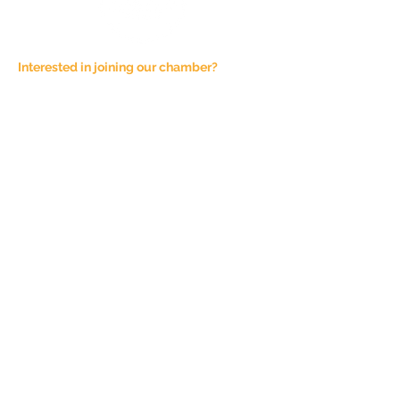
Interested in joining our chamber?
Email at
admin@joshuachamber.com
Physical Address:
100 N. Main St., Suite A
Joshua, TX 76058
Mailing Address:
P.O. Box 1292
Joshua, TX 76058
Phone Number:
817-944-4927
Sponsorship Fees are not refundable,
unless the event is cancelled. All
Chamber of Commerce events are
subject to this cancellation policy.