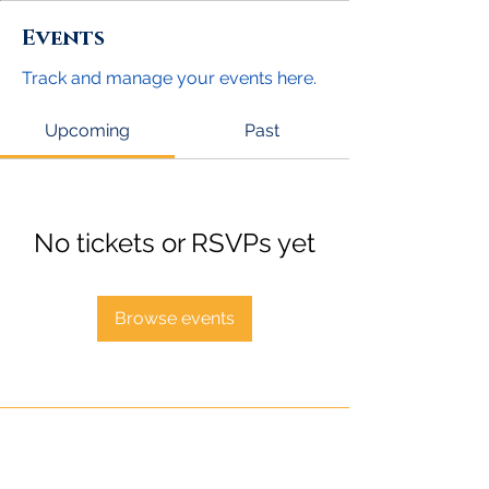
Events
Track and manage your events here.
Upcoming
Past
No tickets or RSVPs yet
Browse events