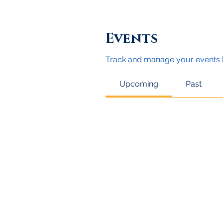
Events
Track and manage your events 
Upcoming
Past