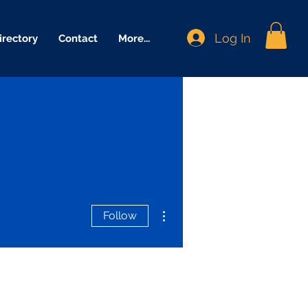
Log In
irectory
Contact
More...
More actions
Follow