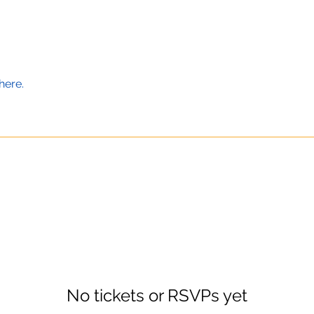
here.
No tickets or RSVPs yet