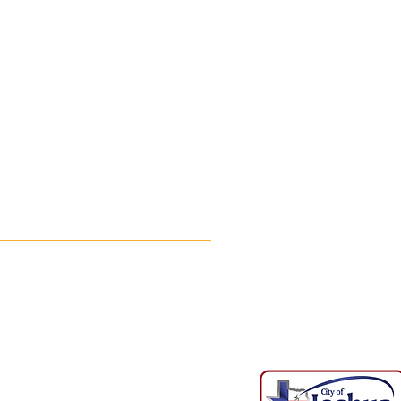
Phone Number: