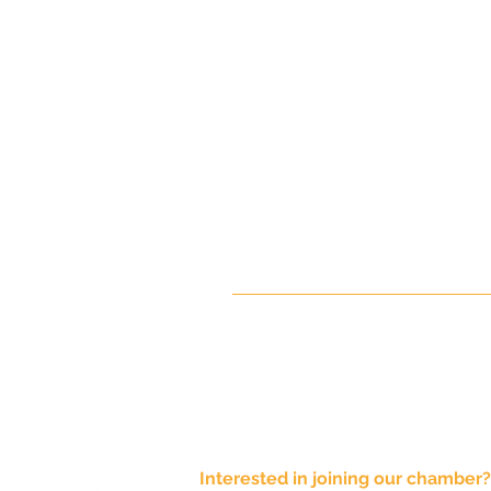
Interested in joining our chamber?