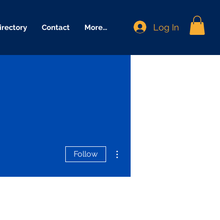
Log In
irectory
Contact
More...
More actions
Follow