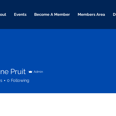
out
Events
Become A Member
Members Area
D
ne Pruit
Admin
rs
0
Following