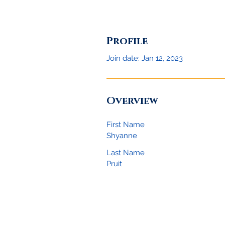
Profile
Join date: Jan 12, 2023
Overview
First Name
Shyanne
Last Name
Pruit