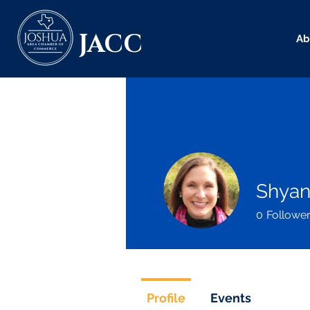
JACC
Ab
Shyan
0
Followe
Profile
Events