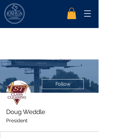
More actions
Follow
Doug Weddle
President