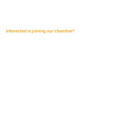
Interested in joining our chamber?
Email at
admin@joshuachamber.com
Physical Address:
100 N. Main St., Suite A
Joshua, TX 76058
Mailing Address:
P.O. Box 1292
Joshua, TX 76058
Phone Number:
817-944-4927
Sponsorship Fees are not refundable,
unless the event is cancelled. All
Chamber of Commerce events are