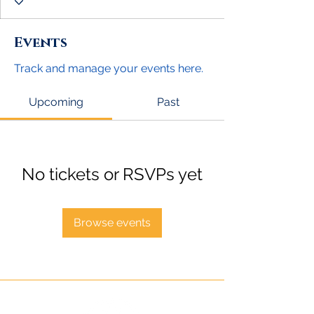
Events
Track and manage your events here.
Upcoming
Past
No tickets or RSVPs yet
Browse events