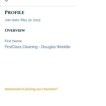
Profile
Join date: May 22, 2023
Overview
First Name
FirstClass Cleaning - Douglas Weddle
Interested in joining our chamber?
Email at
admin@joshuachamber.com
Physical Address:
100 N. Main St., Suite A