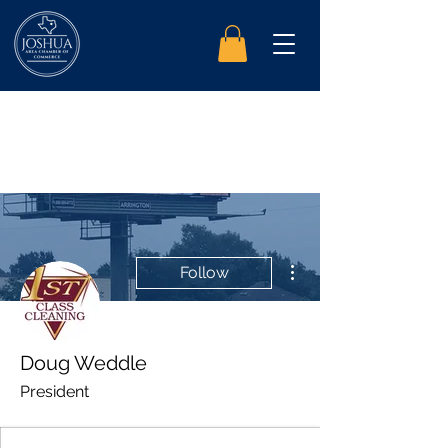
More actions
Follow
Doug Weddle
President